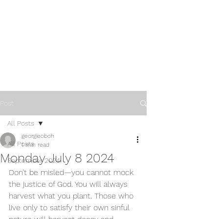
Post
All Posts
georgieoboh
All Posts
1 min read
Monday July 8 2024
September 2024
Don’t be misled—you cannot mock 
the justice of God. You will always 
harvest what you plant. Those who 
live only to satisfy their own sinful 