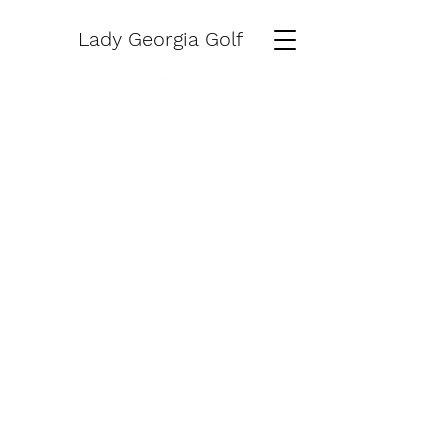
Lady Georgia Golf