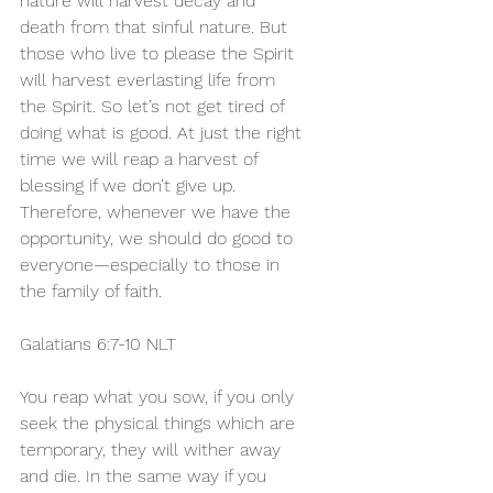
nature will harvest decay and 
death from that sinful nature. But 
those who live to please the Spirit 
will harvest everlasting life from 
the Spirit. So let’s not get tired of 
doing what is good. At just the right 
time we will reap a harvest of 
blessing if we don’t give up. 
Therefore, whenever we have the 
opportunity, we should do good to 
everyone—especially to those in 
the family of faith.
Galatians 6:7-10 NLT 
You reap what you sow, if you only 
seek the physical things which are 
temporary, they will wither away 
and die. In the same way if you 