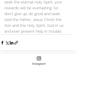
seek the eternal Holy Spirit, your 
rewards will be everlasting. So 
don't give up, do good and seek 
God the Father, Jesus Christ the 
Son and the Holy Spirit, God in us 
and ever present help in trouble. 
Instagram
See All
Recent Posts