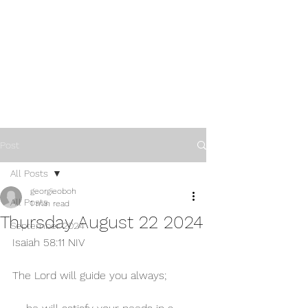
Post
All Posts
georgieoboh
All Posts
1 min read
Thursday August 22 2024
September 2024
Isaiah 58:11 NIV 
The Lord will guide you always;