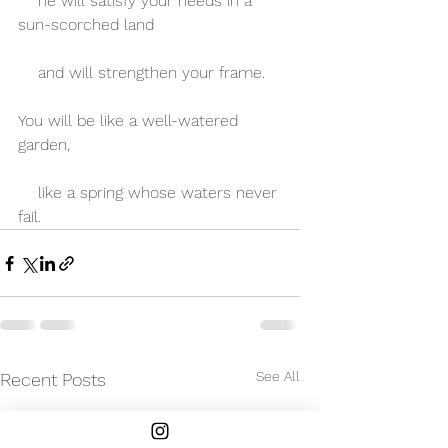
    he will satisfy your needs in a 
sun-scorched land
    and will strengthen your frame.
You will be like a well-watered 
garden,
    like a spring whose waters never 
fail.
See All
Recent Posts