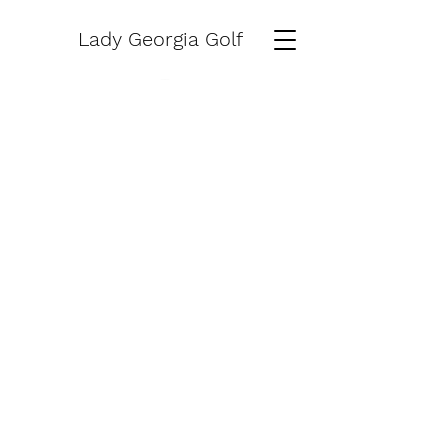
Lady Georgia Golf