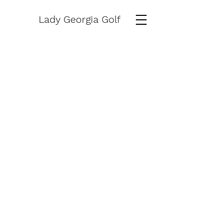
Lady Georgia Golf