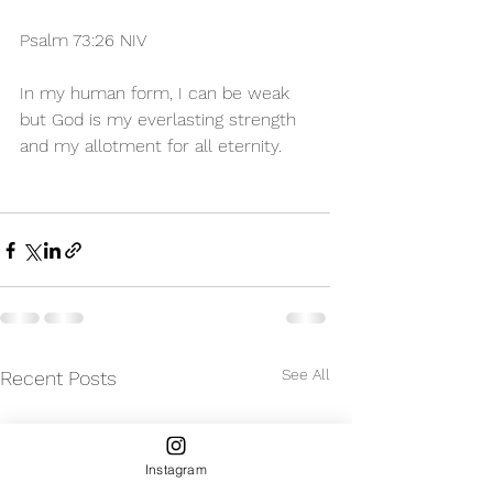
Psalm 73:26 NIV 
In my human form, I can be weak 
but God is my everlasting strength 
and my allotment for all eternity. 
See All
Recent Posts
Instagram