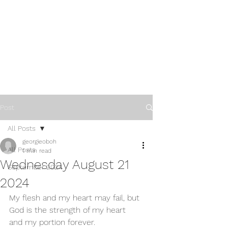
Post
All Posts
georgieoboh
All Posts
1 min read
Wednesday August 21
September 2024
2024
My flesh and my heart may fail, but 
God is the strength of my heart 
and my portion forever.